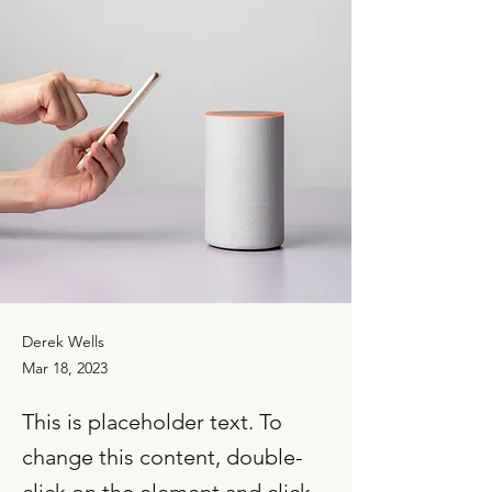
Derek Wells
Mar 18, 2023
This is placeholder text. To
change this content, double-