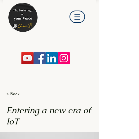
< Back
Entering a new era of
IoT