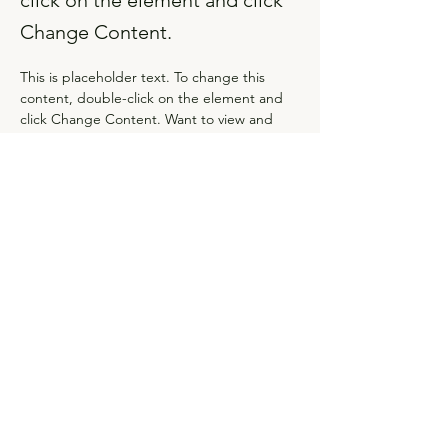
click on the element and click
Change Content.
This is placeholder text. To change this 
content, double-click on the element and 
click Change Content. Want to view and 
manage all your collections? Click on the 
Content Manager button in the Add panel 
on the left. Here, you can make changes to 
your content, add new fields, create 
dynamic pages and more.
Your collection is already set up for you with 
fields and content. Add your own content 
or import it from a CSV file. Add fields for 
any type of content you want to display, 
such as rich text, images, and videos. Be 
sure to click Sync after making changes in a 
collection, so visitors can see your newest 
content on your live site. 
Previous
Next