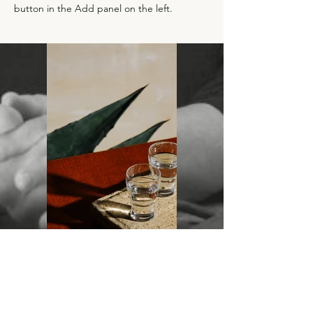
button in the Add panel on the left.