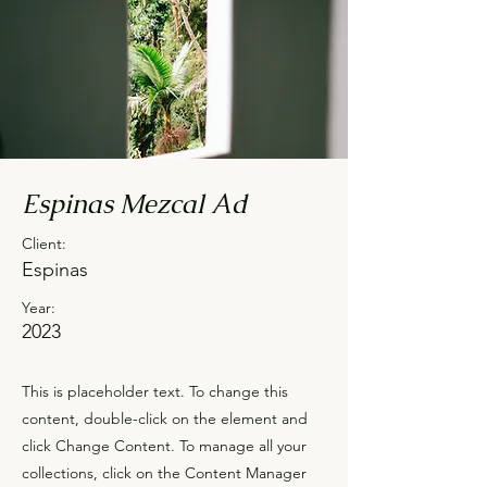
Espinas Mezcal Ad
Client:
Espinas
Year:
2023
This is placeholder text. To change this
content, double-click on the element and
click Change Content. To manage all your
collections, click on the Content Manager